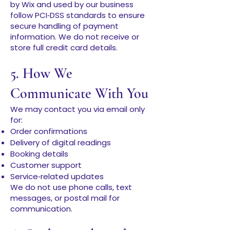
by Wix and used by our business
follow PCI‑DSS standards to ensure
secure handling of payment
information. We do not receive or
store full credit card details.
5. How We
Communicate With You
We may contact you via email only
for:
Order confirmations
Delivery of digital readings
Booking details
Customer support
Service‑related updates
We do not use phone calls, text
messages, or postal mail for
communication.