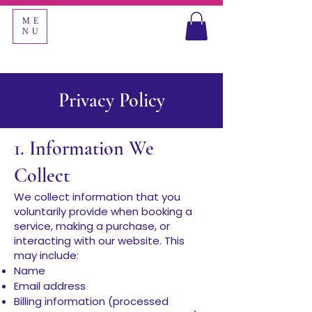
ME
NU
Privacy Policy
1. Information We
Collect
We collect information that you
voluntarily provide when booking a
service, making a purchase, or
interacting with our website. This
may include:
Name
Email address
Billing information (processed