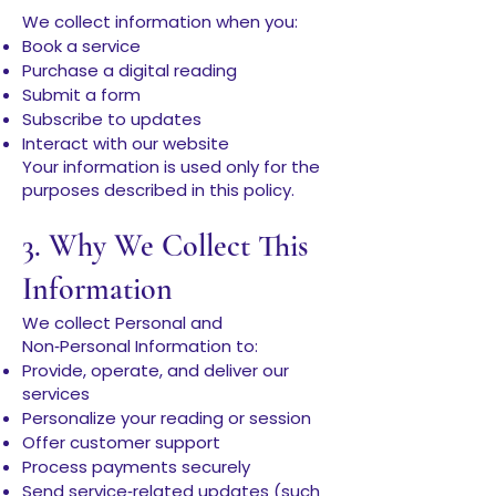
We collect information when you:
Book a service
Purchase a digital reading
Submit a form
Subscribe to updates
Interact with our website
Your information is used only for the
purposes described in this policy.
3. Why We Collect This
Information
We collect Personal and
Non‑Personal Information to:
Provide, operate, and deliver our
services
Personalize your reading or session
Offer customer support
Process payments securely
Send service‑related updates (such