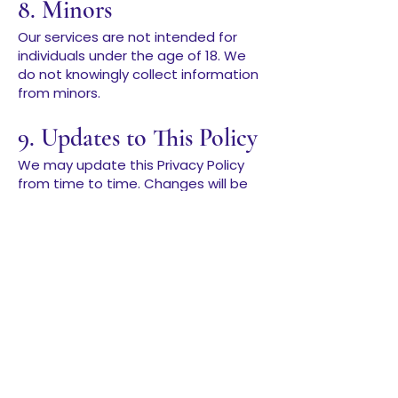
8. Minors
Our services are not intended for
individuals under the age of 18. We
do not knowingly collect information
from minors.
9. Updates to This Policy
We may update this Privacy Policy
from time to time. Changes will be
posted on this page with an
updated “Last Updated” date.
10. Contact
If you have questions about this
policy or your data, you can reach us
at:
imalignedaf@gmail.com