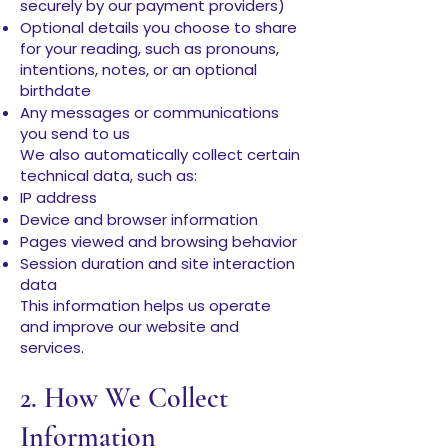
securely by our payment providers)
Optional details you choose to share
for your reading, such as pronouns,
intentions, notes, or an optional
birthdate
Any messages or communications
you send to us
We also automatically collect certain
technical data, such as:
IP address
Device and browser information
Pages viewed and browsing behavior
Session duration and site interaction
data
This information helps us operate
and improve our website and
services.
2. How We Collect
Information