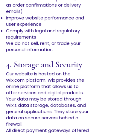
as order confirmations or delivery
emails)
Improve website performance and
user experience
Comply with legal and regulatory
requirements
We do not sell, rent, or trade your
personal information.
4. Storage and Security
Our website is hosted on the
Wix.com platform. Wix provides the
online platform that allows us to
offer services and digital products.
Your data may be stored through
Wix’s data storage, databases, and
general applications. They store your
data on secure servers behind a
firewall.
All direct payment gateways offered