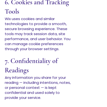
6. Cookies and Tracking
Tools
Wix uses cookies and similar
technologies to provide a smooth,
secure browsing experience. These
tools may track session data, site
performance, and user behavior. You
can manage cookie preferences
through your browser settings.
7. Confidentiality of
Readings
Any information you share for your
reading — including intentions, notes,
or personal context — is kept
confidential and used solely to
provide your service.